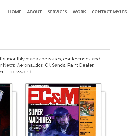
HOME
ABOUT
SERVICES
WORK
CONTACT MYLES
 for monthly magazine issues, conferences and
r News, Aeronautics, Oil Sands, Paint Dealer,
heme crossword.