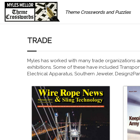
Theme Crosswords and Puzzles
TRADE
Myles has worked with many trade organizations a
exhibitions. Some of these have included Transport 
Electrical Apparatus, Southern Jeweler, Design2P