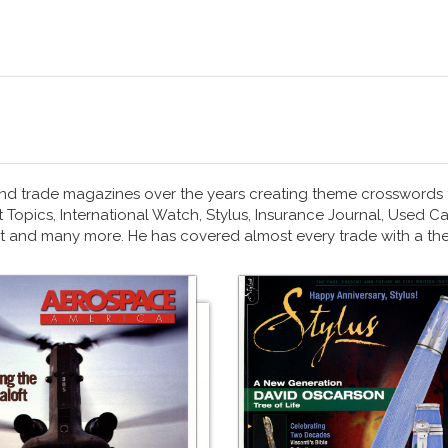
nd trade magazines over the years creating theme crosswords
Topics, International Watch, Stylus, Insurance Journal, Used Ca
art and many more. He has covered almost every trade with a t